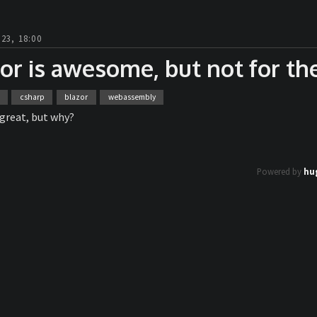
23, 18:00
or is awesome, but not for th
csharp
blazor
webassembly
 great, but why?
Powered by
hu