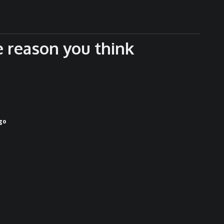
e reason you think
go