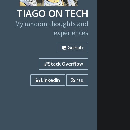
TIAGO ON TECH
My random thoughts and
experiences
Github
Stack Overflow
LinkedIn
rss