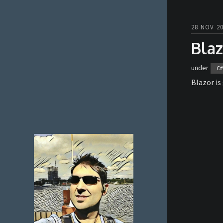
28 NOV 20
Blaz
under
C#
Blazor is